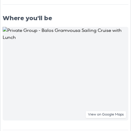
Where you'll be
View on Google Maps