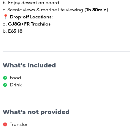
Enjoy dessert on board
Scenic views & marine life viewing (
1h 30min
)
📍
Drop-off Locations:
GJ8Q+FR Trachilos
E65 18
What's included
Food
Drink
What's not provided
Transfer