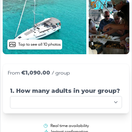
Tap to see all 10 photos
€1,090.00
From
/ group
1. How many adults in your group?
Real time availability
Instant confirmation