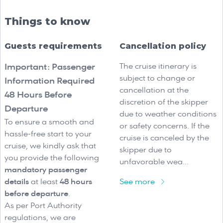
Things to know
Guests requirements
Cancellation policy
The cruise itinerary is
Important: Passenger
subject to change or
Information Required
cancellation at the
48 Hours Before
discretion of the skipper
Departure
due to weather conditions
To ensure a smooth and
or safety concerns. If the
hassle-free start to your
cruise is canceled by the
cruise, we kindly ask that
skipper due to
you provide the following
unfavorable wea...
mandatory passenger
details
at least
48 hours
See more
before departure
.
As per Port Authority
regulations, we are