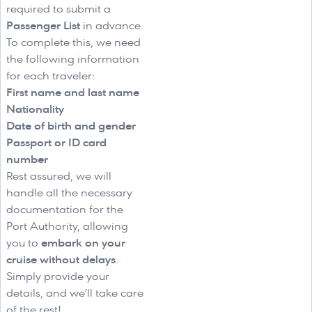
required to submit a
Passenger List
in advance.
To complete this, we need
the following information
for each traveler:
First name and last name
Nationality
Date of birth and gender
Passport or ID card
number
Rest assured, we will
handle all the necessary
documentation for the
Port Authority, allowing
you to
embark on your
cruise without delays
.
Simply provide your
details, and we’ll take care
of the rest!