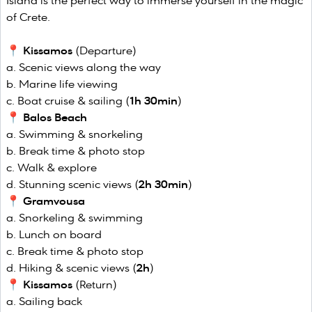
Island is the perfect way to immerse yourself in the magic
of Crete.
📍
Kissamos
(Departure)
Scenic views along the way
Marine life viewing
Boat cruise & sailing (
1h 30min
)
📍
Balos Beach
Swimming & snorkeling
Break time & photo stop
Walk & explore
Stunning scenic views (
2h 30min
)
📍
Gramvousa
Snorkeling & swimming
Lunch on board
Break time & photo stop
Hiking & scenic views (
2h
)
📍
Kissamos
(Return)
Sailing back