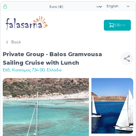
Language sele
Currency selector
(
0
)
Back
Private Group - Balos Gramvousa
Sailing Cruise with Lunch
E65, Κίσσαμος 734 00, Ελλάδα