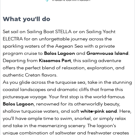
What you'll do
Set sail on Sailing Boat STELLA or on Sailing Yacht
ELECTRA for an unforgettable journey across the
sparkling waters of the Aegean Sea with a private
program cruise to
Balos Lagoon
and
Gramvousa Island
.
Departing from
Kissamos Port
, this sailing adventure
offers the perfect blend of relaxation, exploration, and
authentic Cretan flavors.
As you glide across the turquoise sea, take in the stunning
coastal landscapes and dramatic cliffs that frame this
picturesque voyage. Your first stop is the world-famous
Balos Lagoon
, renowned for its otherworldly beauty,
shallow turquoise waters, and soft
white-pink sand
. Here,
you’ll have ample time to swim, snorkel, or simply relax
and take in the mesmerizing scenery. The lagoon's
unique combination of saltwater and freshwater creates