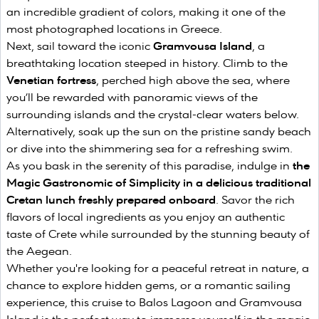
an incredible gradient of colors, making it one of the
most photographed locations in Greece.
Next, sail toward the iconic
Gramvousa Island
, a
breathtaking location steeped in history. Climb to the
Venetian fortress
, perched high above the sea, where
you’ll be rewarded with panoramic views of the
surrounding islands and the crystal-clear waters below.
Alternatively, soak up the sun on the pristine sandy beach
or dive into the shimmering sea for a refreshing swim.
As you bask in the serenity of this paradise, indulge in
the
Magic Gastronomic of Simplicity in a delicious traditional
Cretan lunch freshly prepared onboard
. Savor the rich
flavors of local ingredients as you enjoy an authentic
taste of Crete while surrounded by the stunning beauty of
the Aegean.
Whether you're looking for a peaceful retreat in nature, a
chance to explore hidden gems, or a romantic sailing
experience, this cruise to Balos Lagoon and Gramvousa